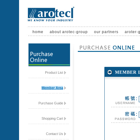
home
about arotec-group
our partners
aroter-
MEMBER 
Product List
Member Area
Purchase Guide
Shopping Cart
Contact Us